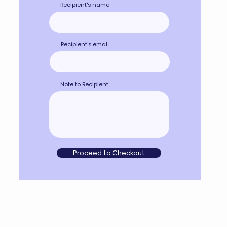
Recipient's name
Recipient's emal
Note to Recipient
Proceed to Checkout