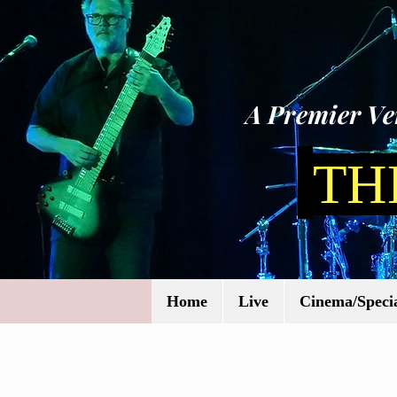
A Premier Ven
TH
Home
Live
Cinema/Specia