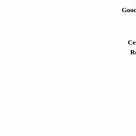
Good
Ce
Re