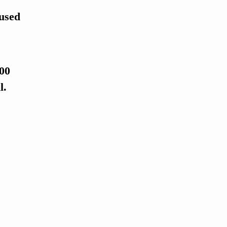
 used
100
l.