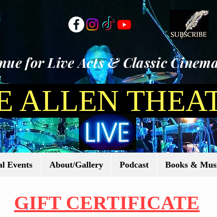
ue for Live Acts & Classic Cinema
E ALLEN THEA
l Events
About/Gallery
Podcast
Books & Mus
GIFT CERTIFICATE