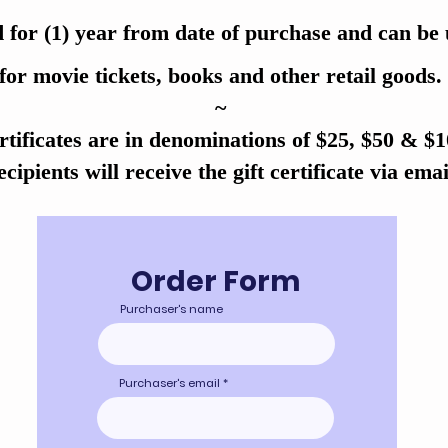
 for (1) year from date of purchase and can be
for movie tickets, books and other retail goods.
~
rtificates are in denominations of $25, $50 & $
cipients will receive the gift certificate via emai
Order Form
Purchaser's name
Purchaser's email