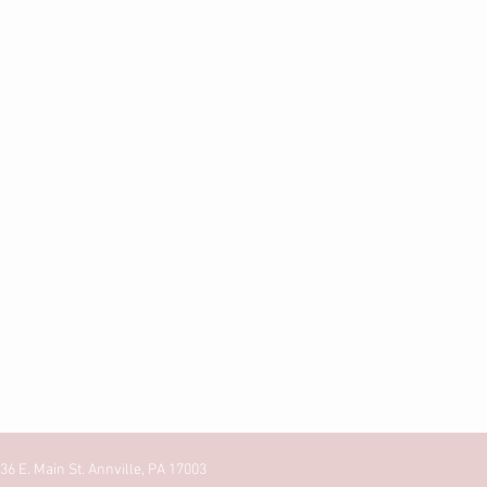
36 E. Main St. Annville, PA 17003