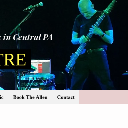
 in Central PA
TRE
ic
Book The Allen
Contact