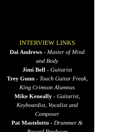
INTERVIEW LINKS
Dai Andrews
-
Master of Mind
and Body
Jimi Bell
-
Guitarist
Trey Gunn
-
Touch Guitar Freak,
King Crimson Alumnus
Mike Keneally
-
Guitarist,
Keyboardist, Vocalist and
Composer
Pat Mastelotto
-
Drummer &
Record Producer