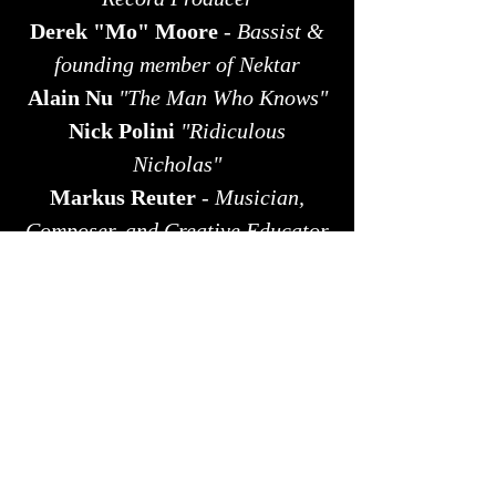
Derek "Mo" Moore
-
Bassist &
founding member of Nektar
Alain Nu
"The Man Who Knows"
​Nick Polini
"Ridiculous
Nicholas"
​​Markus Reuter
-
Musician,
Composer, and Creative Educator
Andy Roberts
-
Pianist &
Composer
Ty Sheetz
(
Director) with
actress
Sandra Flagstad
Alex Skolnick
-
Multi-Genre
Guitarist
Alex Stanilla
- Singer-Songwriter