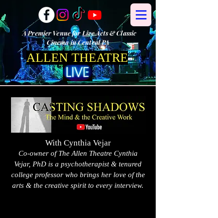
A Premier Venue for Live Acts & Classic
Cinema in Central PA
ALLEN THEATRE
With Cynthia Vejar
Co-owner of The Allen Theatre Cynthia
Vejar, PhD is a psychotherapist & tenured
college professor who brings her love of the
arts & the creative spirit to every interview.